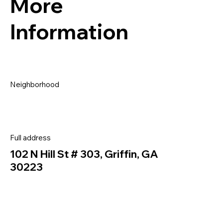
More
Information
Neighborhood
Full address
102 N Hill St # 303, Griffin, GA
30223