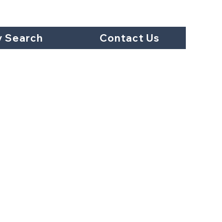
y Search
Contact Us
et #303