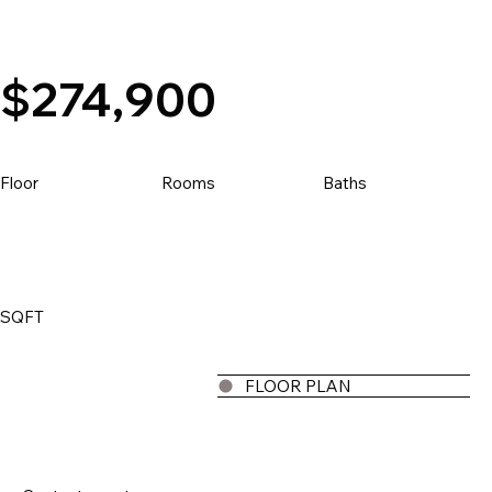
Price
$274,900
Floor
Baths
Rooms
SQFT
FLOOR PLAN