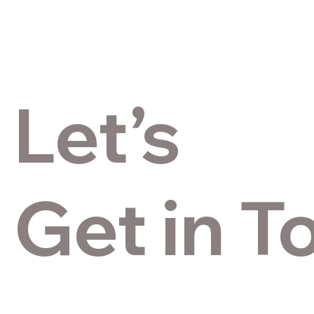
Let’s
Get in T