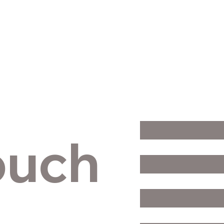
Contact Us
First Name
*
ouch
Last Name
*
Email
*
Phone