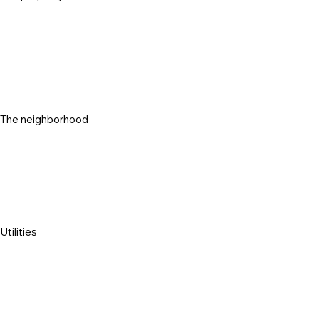
The neighborhood
Utilities