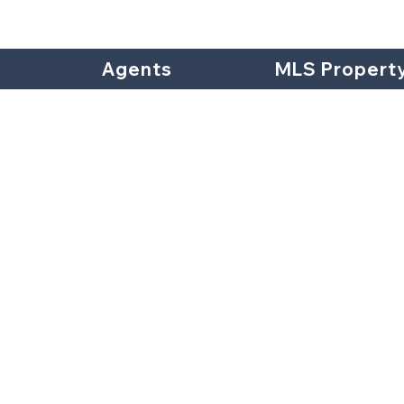
Agents
MLS Propert
Hill Stre