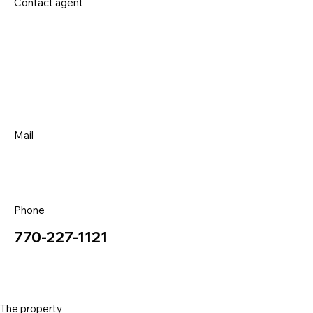
Contact agent
Mail
Phone
770-227-1121
The property