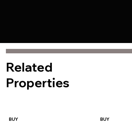
Related
Properties
BUY
BUY