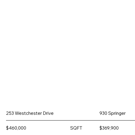
253 Westchester Drive
930 Springer
$460,000
SQFT
$369,900