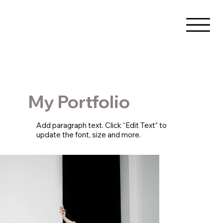
My Portfolio
Add paragraph text. Click “Edit Text” to
update the font, size and more.