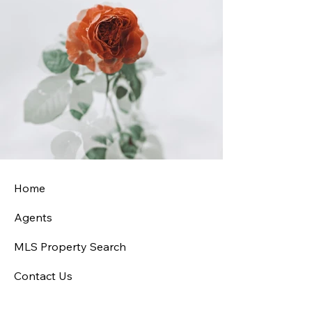
Home
Agents
MLS Property Search
Contact Us