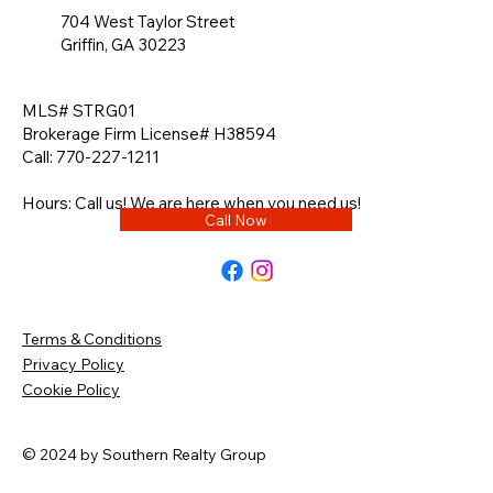
704 West Taylor Street
Griffin, GA 30223
MLS# STRG01
Brokerage Firm License# H38594
Call: 770-227-1211
Hours: Call us! We are here when you need us!
Call Now
Terms & Conditions
Privacy Policy
Cookie Policy
© 2024 by Southern Realty Group