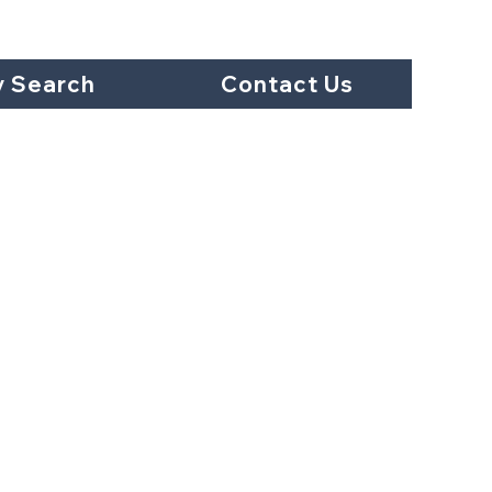
y Search
Contact Us