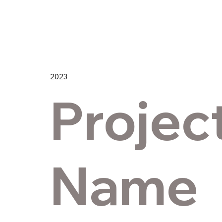
2023
Projec
Name