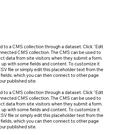
ed to a CMS collection through a dataset. Click “Edit
connected CMS collection. The CMS can be used to
ect data from site visitors when they submit a form.
 up with some fields and content. To customize it
SV file or simply edit this placeholder text from the
 fields, which you can then connect to other page
ur published site.
ed to a CMS collection through a dataset. Click “Edit
connected CMS collection. The CMS can be used to
ect data from site visitors when they submit a form.
 up with some fields and content. To customize it
SV file or simply edit this placeholder text from the
 fields, which you can then connect to other page
ur published site.