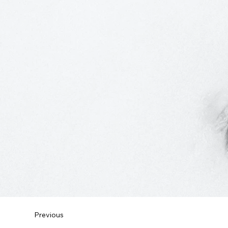
Previous