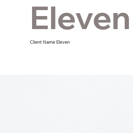
Eleven
Client Name Eleven