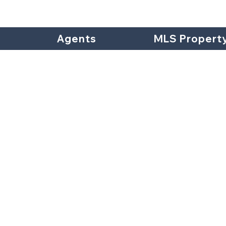
Agents
MLS Propert