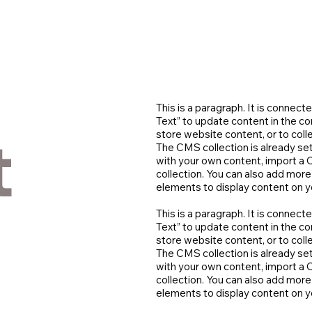
This is a paragraph. It is connect
Text” to update content in the 
t
store website content, or to coll
The CMS collection is already set
with your own content, import a C
collection. You can also add more
elements to display content on yo
This is a paragraph. It is connect
Text” to update content in the 
store website content, or to coll
The CMS collection is already set
with your own content, import a C
collection. You can also add more
elements to display content on yo